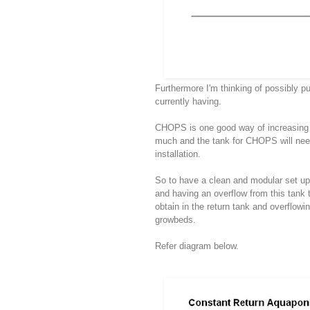
Furthermore I'm thinking of possibly p
currently having.
CHOPS is one good way of increasing fi
much and the tank for CHOPS will need t
installation.
So to have a clean and modular set up, 
and having an overflow from this tank 
obtain in the return tank and overflowi
growbeds.
Refer diagram below.