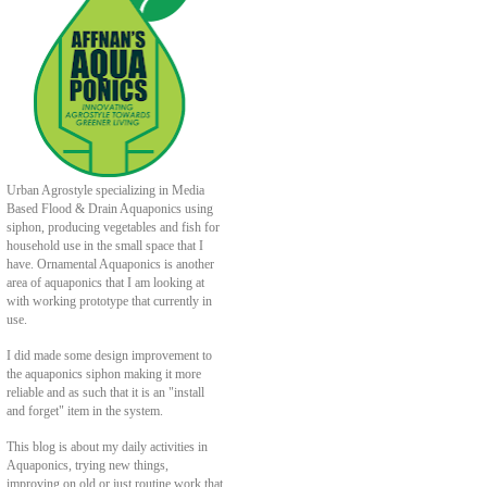
Urban Agrostyle specializing in Media
Based Flood & Drain Aquaponics using
siphon, producing vegetables and fish for
household use in the small space that I
have. Ornamental Aquaponics is another
area of aquaponics that I am looking at
with working prototype that currently in
use.
I did made some design improvement to
the aquaponics siphon making it more
reliable and as such that it is an "install
and forget" item in the system.
This blog is about my daily activities in
Aquaponics, trying new things,
improving on old or just routine work that