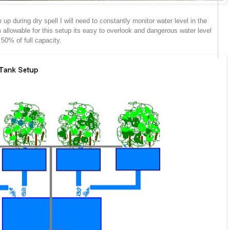
up during dry spell I will need to constantly monitor water level in the
 allowable for this setup its easy to overlook and dangerous water level
50% of full capacity.