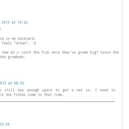
 2013 at 19:32
!
ce in my backyard.
 feels "Urban". :D
: How do u catch the fish once they've grown big? Since the
the growbeds.
013 at 08:52
ts still has enough space to get a net in. I need to
ce the fishes come to that time.
03:58