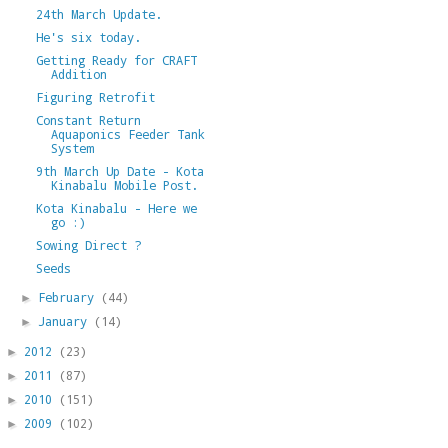
24th March Update.
He's six today.
Getting Ready for CRAFT
Addition
Figuring Retrofit
Constant Return
Aquaponics Feeder Tank
System
9th March Up Date - Kota
Kinabalu Mobile Post.
Kota Kinabalu - Here we
go :)
Sowing Direct ?
Seeds
February
(44)
►
January
(14)
►
2012
(23)
►
2011
(87)
►
2010
(151)
►
2009
(102)
►