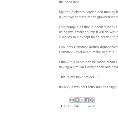
the back lane.
My setup already loaded and running it 
divert two or three of the growbed retur
One pump is all that is needed for this
using two smaller pump it will do wit
changes to it except holes needed to 
I call this
C
onstant
R
eturn
A
quaponic
Constant Level and it make use of a F
I think this setup can be made modula
having a circular Feeder Tank and havi
This is my next project .. :)
Its only a two hour forty minutes flight.
Labels:
CRAFTS
,
How to