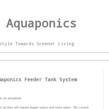
 Aquaponics
style Towards Greener Living
3
uaponics Feeder Tank System
in an aeroplane.
wn up they will require bigger space and more water . My current