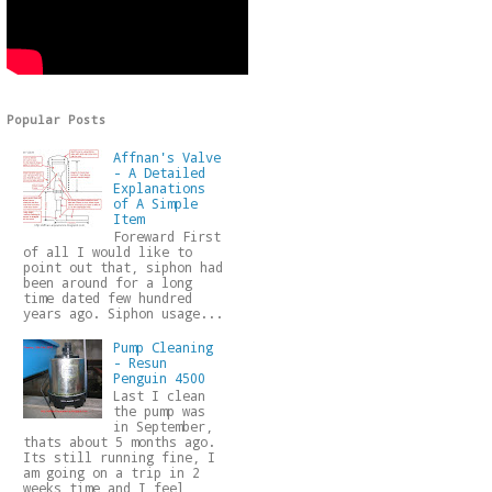
Popular Posts
Affnan's Valve
- A Detailed
Explanations
of A Simple
Item
Foreward First
of all I would like to
point out that, siphon had
been around for a long
time dated few hundred
years ago. Siphon usage...
Pump Cleaning
- Resun
Penguin 4500
Last I clean
the pump was
in September,
thats about 5 months ago.
Its still running fine, I
am going on a trip in 2
weeks time and I feel