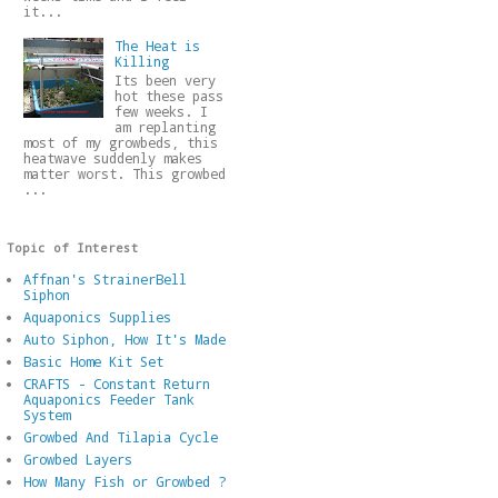
it...
The Heat is
Killing
Its been very
hot these pass
few weeks. I
am replanting
most of my growbeds, this
heatwave suddenly makes
matter worst. This growbed
...
Topic of Interest
Affnan's StrainerBell
Siphon
Aquaponics Supplies
Auto Siphon, How It's Made
Basic Home Kit Set
CRAFTS - Constant Return
Aquaponics Feeder Tank
System
Growbed And Tilapia Cycle
Growbed Layers
How Many Fish or Growbed ?