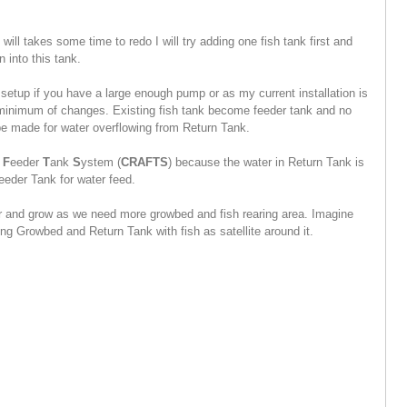
will takes some time to redo I will try adding one fish tank first and
n into this tank.
 setup if you have a large enough pump or as my current installation is
h minimum of changes. Existing fish tank become feeder tank and no
be made for water overflowing from Return Tank.
s
F
eeder
T
ank
S
ystem (
CRAFTS
) because the water in Return Tank is
eeder Tank for water feed.
r and grow as we need more growbed and fish rearing area. Imagine
ng Growbed and Return Tank with fish as satellite around it.