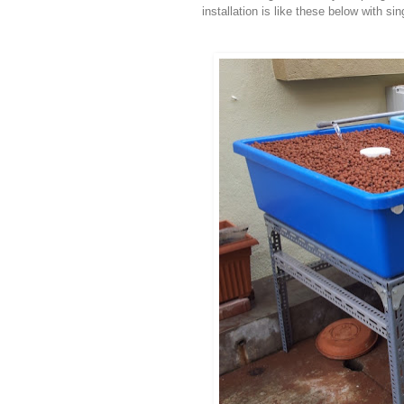
installation is like these below with sin