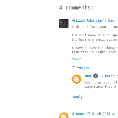
4 comments:
William Aska Lim
15 March
Woah... I love your setup
I wish I have so much spa
But having a small system
I have a question though
fish tank is right under 
Reply
Replies
Anon
17 March 2
Good question, i
experience that on
Reply
Unknown
17 March 2013 at 