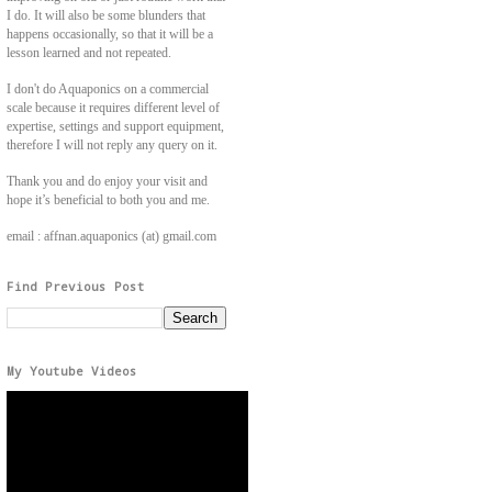
I do. It will also be some blunders that
happens occasionally, so that it will be a
lesson learned and not repeated.
I don't do Aquaponics on a commercial
scale because it requires different level of
expertise, settings and support equipment,
therefore I will not reply any query on it.
Thank you and do enjoy your visit and
hope it’s beneficial to both you and me.
email : affnan.aquaponics (at) gmail.com
Find Previous Post
My Youtube Videos