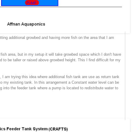
utting additional growbed and having more fish on the area that I am
sh area, but in my setup it will take growbed space which I don't have
o be taller or raised above growbed height. This I find difficult for my
I am trying this idea where additional fish tank are use as return tank
to my existing tank. In this arrangement a Constant water level can be
ng into the feeder tank where a pump is located to redistribute water to