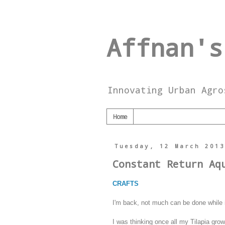
Affnan's
Innovating Urban Agro
Home
Tuesday, 12 March 201
Constant Return Aq
CRAFTS
I'm back, not much can be done while 
I was thinking once all my Tilapia gro