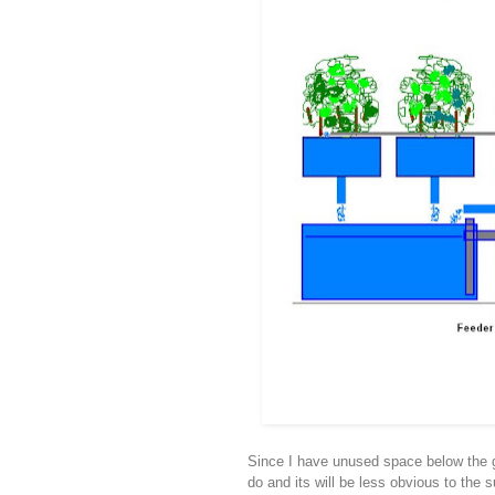
Since I have unused space below the gro
do and its will be less obvious to the 