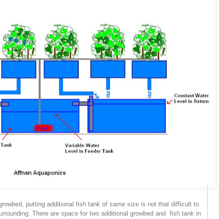
wbed, putting additional fish tank of same size is not that difficult to
surrounding. There are space for two additional growbed and fish tank in