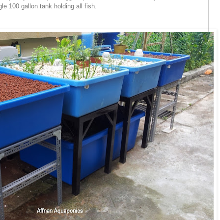
gle 100 gallon tank holding all fish.