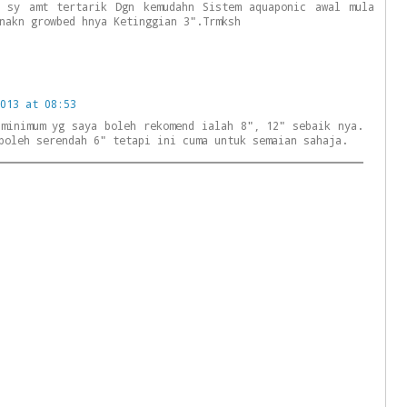
o sy amt tertarik Dgn kemudahn Sistem aquaponic awal mula
nakn growbed hnya Ketinggian 3".Trmksh
013 at 08:53
 minimum yg saya boleh rekomend ialah 8", 12" sebaik nya.
boleh serendah 6" tetapi ini cuma untuk semaian sahaja.