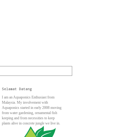
Selamat Datang
I am an Aquaponics Enthusiast from
Malaysia. My involvement with
Aquaponics started in early 2008 moving
from water gardening, ornamental fish
keeping and from necessities to keep
plants alive in concrete jungle we live in.