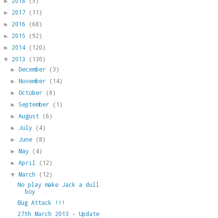
2018
(5)
►
2017
(11)
►
2016
(68)
►
2015
(92)
►
2014
(120)
►
2013
(130)
▼
December
(3)
►
November
(14)
►
October
(8)
►
September
(1)
►
August
(6)
►
July
(4)
►
June
(8)
►
May
(4)
►
April
(12)
►
March
(12)
▼
No play make Jack a dull
boy
Bug Attack !!!
27th March 2013 - Update