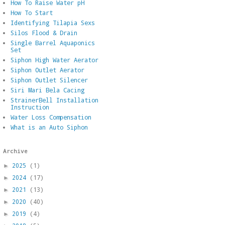
How To Raise Water pH
How To Start
Identifying Tilapia Sexs
Silos Flood & Drain
Single Barrel Aquaponics
Set
Siphon High Water Aerator
Siphon Outlet Aerator
Siphon Outlet Silencer
Siri Mari Bela Cacing
StrainerBell Installation
Instruction
Water Loss Compensation
What is an Auto Siphon
Archive
2025
(1)
►
2024
(17)
►
2021
(13)
►
2020
(40)
►
2019
(4)
►