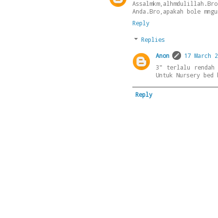
Assalmkm,alhmdulillah.Br
Anda.Bro,apakah bole mngu
Reply
Replies
Anon
17 March 2
3" terlalu rendah
Untuk Nursery bed 
Reply