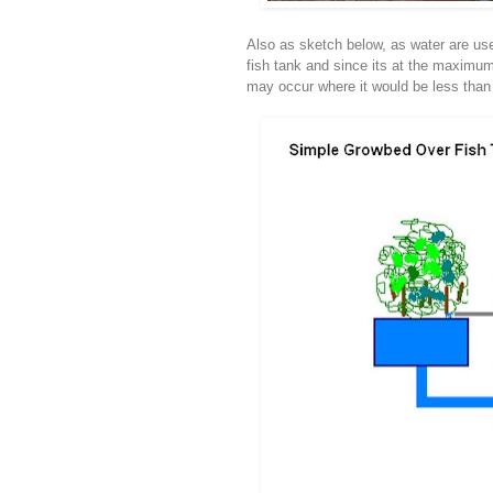
Also as sketch below, as water are use 
fish tank and since its at the maximum
may occur where it would be less than 