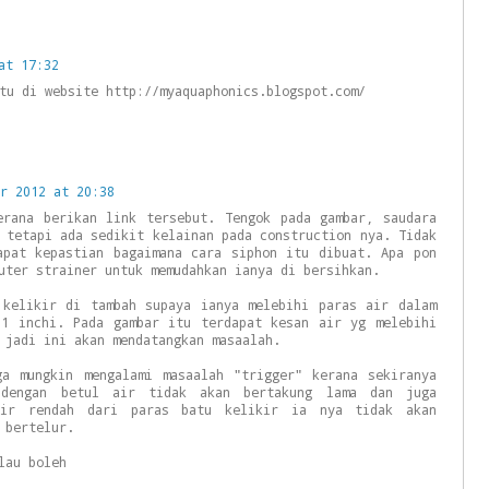
at 17:32
tu di website http://myaquaphonics.blogspot.com/
r 2012 at 20:38
erana berikan link tersebut. Tengok pada gambar, saudara
 tetapi ada sedikit kelainan pada construction nya. Tidak
apat kepastian bagaimana cara siphon itu dibuat. Apa pon
uter strainer untuk memudahkan ianya di bersihkan.
 kelikir di tambah supaya ianya melebihi paras air dalam
 1 inchi. Pada gambar itu terdapat kesan air yg melebihi
 jadi ini akan mendatangkan masaalah.
ga mungkin mengalami masaalah "trigger" kerana sekiranya
 dengan betul air tidak akan bertakung lama dan juga
air rendah dari paras batu kelikir ia nya tidak akan
 bertelur.
lau boleh