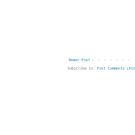
Newer Post
Subscribe to:
Post Comments (Ato