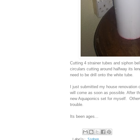
Cutting 4 strainer tubes and siphon bel
circulars cutting around halfway its le
need to be drill onto the white tube.
I just submitted my house renovation c
will come as soon as possible. After t
new Aquaponics set for myself. Otherw
trouble.
Its been ages...
Labels:
Siphon