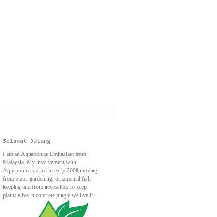
Selamat Datang
I am an Aquaponics Enthusiast from
Malaysia. My involvement with
Aquaponics started in early 2008 moving
from water gardening, ornamental fish
keeping and from necessities to keep
plants alive in concrete jungle we live in.