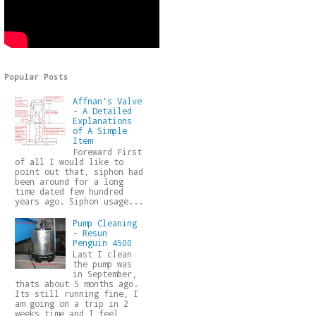
Popular Posts
Affnan's Valve
- A Detailed
Explanations
of A Simple
Item
Foreward First
of all I would like to
point out that, siphon had
been around for a long
time dated few hundred
years ago. Siphon usage...
Pump Cleaning
- Resun
Penguin 4500
Last I clean
the pump was
in September,
thats about 5 months ago.
Its still running fine, I
am going on a trip in 2
weeks time and I feel