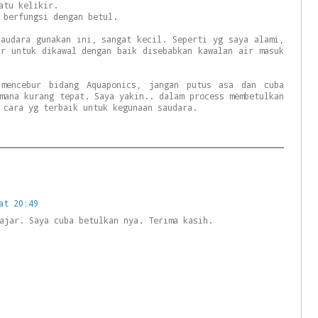
atu kelikir.
 berfungsi dengan betul.
saudara gunakan ini, sangat kecil. Seperti yg saya alami,
ar untuk dikawal dengan baik disebabkan kawalan air masuk
 mencebur bidang Aquaponics, jangan putus asa dan cuba
mana kurang tepat. Saya yakin.. dalam process membetulkan
 cara yg terbaik untuk kegunaan saudara.
at 20:49
ajar. Saya cuba betulkan nya. Terima kasih.