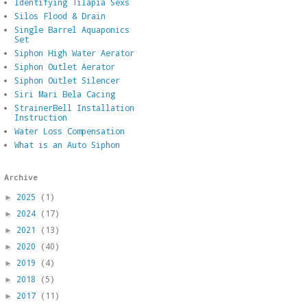
Identifying Tilapia Sexs
Silos Flood & Drain
Single Barrel Aquaponics
Set
Siphon High Water Aerator
Siphon Outlet Aerator
Siphon Outlet Silencer
Siri Mari Bela Cacing
StrainerBell Installation
Instruction
Water Loss Compensation
What is an Auto Siphon
Archive
2025
(1)
►
2024
(17)
►
2021
(13)
►
2020
(40)
►
2019
(4)
►
2018
(5)
►
2017
(11)
►