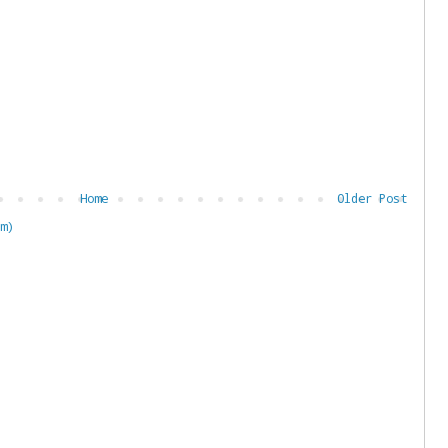
Home
Older Post
m)