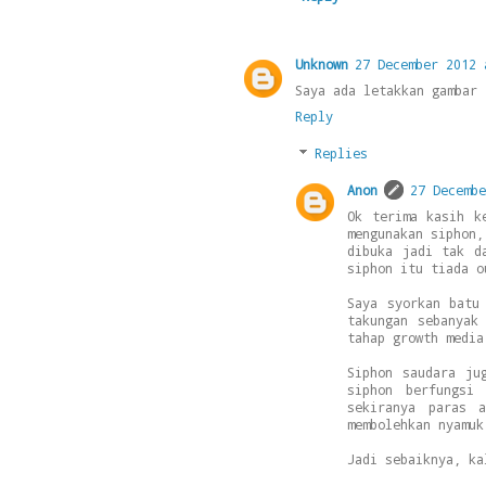
Unknown
27 December 2012 
Saya ada letakkan gambar 
Reply
Replies
Anon
27 Decembe
Ok terima kasih k
mengunakan siphon,
dibuka jadi tak d
siphon itu tiada o
Saya syorkan batu
takungan sebanyak
tahap growth media
Siphon saudara ju
siphon berfungsi
sekiranya paras 
membolehkan nyamuk
Jadi sebaiknya, ka