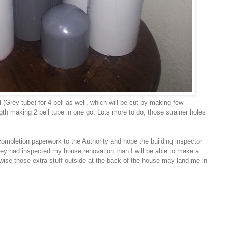
l (Grey tube) for 4 bell as well, which will be cut by making few
ngth making 2 bell tube in one go. Lots more to do, those strainer holes
ompletion paperwork to the Authority and hope the building inspector
hey had inspected my house renovation than I will be able to make a
ise those extra stuff outside at the back of the house may land me in