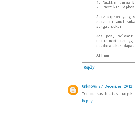
1. Naikkan paras B
2. Pastikan Siphon
Saiz siphon yang 
saiz ini amat suk
sangat sukar.
Apa pon, selamat
untuk membaiki yg 
saudara akan dapat
Affnan
Reply
Unknown
27 December 2012 
Terima kasih atas tunjuk 
Reply