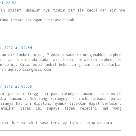
at 22:50
ain system. Masalah nya munkin pam air kecil dan air nya
rana tempat takungan sentiasa basah.
r 2012 at 00:34
kan air lambat turun, ? Adakah saudara mengunakkan siphon
n tiada beza pada kadar air turun, melainkan siphon itu
gn betul. Kalau boleh ambil beberapa gambar dan hantarkan
nan.aquaponics@gmail.com
r 2012 at 00:56
in, paras tertinggi air pada takungan tanaman tidak boleh
edia tanaman. Sekurang kurangnya 1 inchi dibawah paras
kiranya had ini dipatuhi nyamuk tidakkan dapat bertelur.
betulkan paras ini supaya tidak melebihi had yang
aran, kerana takut saya tersilap tafsir setup saudara.