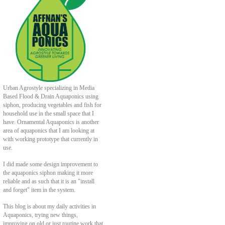
Urban Agrostyle specializing in Media
Based Flood & Drain Aquaponics using
siphon, producing vegetables and fish for
household use in the small space that I
have. Ornamental Aquaponics is another
area of aquaponics that I am looking at
with working prototype that currently in
use.
I did made some design improvement to
the aquaponics siphon making it more
reliable and as such that it is an "install
and forget" item in the system.
This blog is about my daily activities in
Aquaponics, trying new things,
improving on old or just routine work that