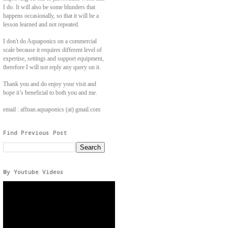
I do. It will also be some blunders that
happens occasionally, so that it will be a
lesson learned and not repeated.
I don't do Aquaponics on a commercial
scale because it requires different level of
expertise, settings and support equipment,
therefore I will not reply any query on it.
Thank you and do enjoy your visit and
hope it’s beneficial to both you and me.
email : affnan.aquaponics (at) gmail.com
Find Previous Post
My Youtube Videos