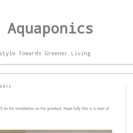
 Aquaponics
style Towards Greener Living
 2012
l do the installation on the growbed. Hope fully this is a start of