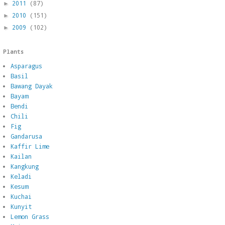
2011
(87)
►
2010
(151)
►
2009
(102)
►
Plants
Asparagus
Basil
Bawang Dayak
Bayam
Bendi
Chili
Fig
Gandarusa
Kaffir Lime
Kailan
Kangkung
Keladi
Kesum
Kuchai
Kunyit
Lemon Grass