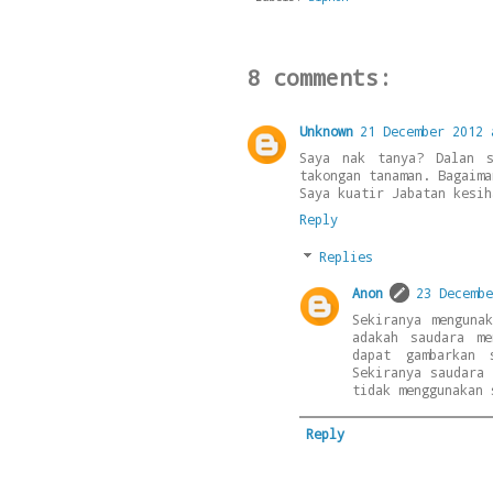
8 comments:
Unknown
21 December 2012 
Saya nak tanya? Dalan s
takongan tanaman. Bagaima
Saya kuatir Jabatan kesih
Reply
Replies
Anon
23 Decembe
Sekiranya menguna
adakah saudara m
dapat gambarkan 
Sekiranya saudara
tidak menggunakan 
Reply