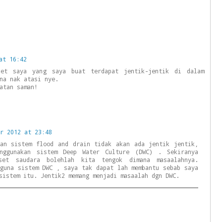
at 16:42
et saya yang saya buat terdapat jentik-jentik di dalam
na nak atasi nye.
atan saman!
r 2012 at 23:48
kan sistem flood and drain tidak akan ada jentik jentik,
enggunakan sistem Deep Water Culture (DWC) . Sekiranya
set saudara bolehlah kita tengok dimana masaalahnya.
 guna sistem DWC , saya tak dapat lah membantu sebab saya
sistem itu. Jentik2 memang menjadi masaalah dgn DWC.