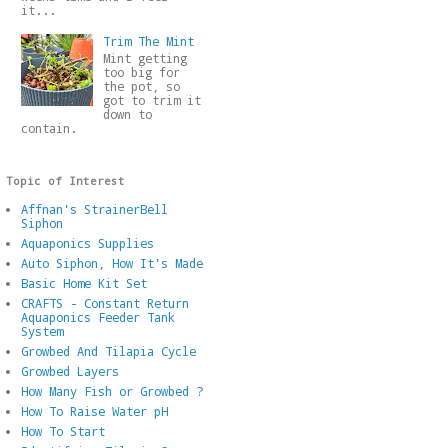
it...
Trim The Mint
Mint getting
too big for
the pot, so
got to trim it
down to
contain.
Topic of Interest
Affnan's StrainerBell
Siphon
Aquaponics Supplies
Auto Siphon, How It's Made
Basic Home Kit Set
CRAFTS - Constant Return
Aquaponics Feeder Tank
System
Growbed And Tilapia Cycle
Growbed Layers
How Many Fish or Growbed ?
How To Raise Water pH
How To Start