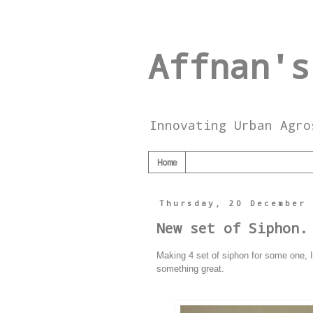
Affnan's
Innovating Urban Agro
Home
Thursday, 20 December
New set of Siphon.
Making 4 set of siphon for some one, I'l
something great.