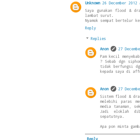
Unknown
26 December 2012 
Saya gunakan flood & dr
lambat surut.
Nyamok sempat bertelur ke
Reply
Replies
Anon
27 Decembe
Pam kecil menyebab
? Sebab dgn sipho
tidak berfungsi d
kepada saya di aff
Anon
27 Decembe
Sistem flood & dra
melebihi paras m
media tanaman, se
Jadi eloklah di
sepatutnya.
Apa pon minta gamb
Reply