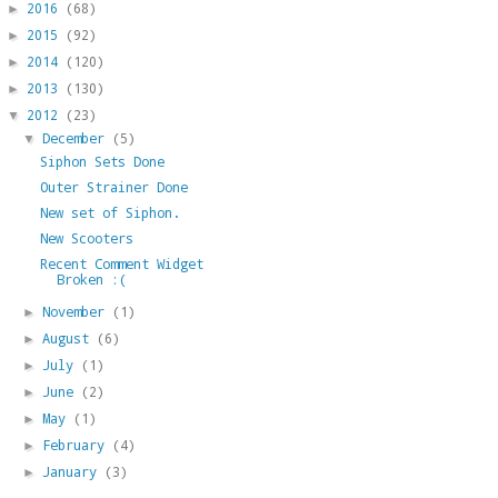
2016
(68)
►
2015
(92)
►
2014
(120)
►
2013
(130)
►
2012
(23)
▼
December
(5)
▼
Siphon Sets Done
Outer Strainer Done
New set of Siphon.
New Scooters
Recent Comment Widget
Broken :(
November
(1)
►
August
(6)
►
July
(1)
►
June
(2)
►
May
(1)
►
February
(4)
►
January
(3)
►