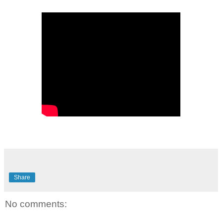
Share
No comments: