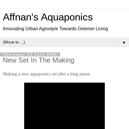
Affnan's Aquaponics
Innovating Urban Agrostyle Towards Greener Living
▼
Thursday, 13 June 2024
New Set In The Making
Making a new aquaponics set after a long pause.