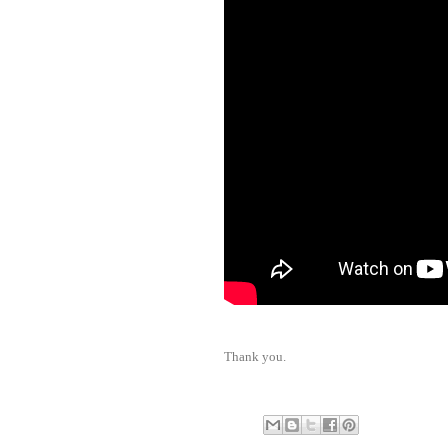
Thank you.