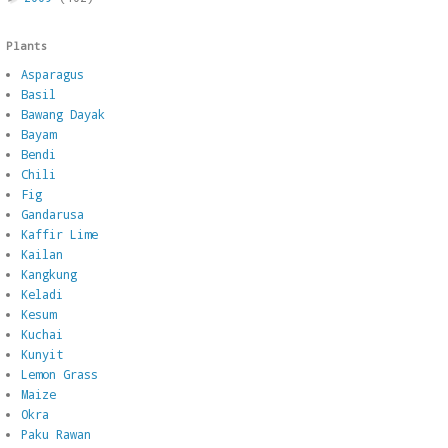
Plants
Asparagus
Basil
Bawang Dayak
Bayam
Bendi
Chili
Fig
Gandarusa
Kaffir Lime
Kailan
Kangkung
Keladi
Kesum
Kuchai
Kunyit
Lemon Grass
Maize
Okra
Paku Rawan