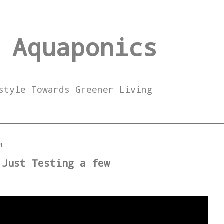
 Aquaponics
style Towards Greener Living
21
 Just Testing a few