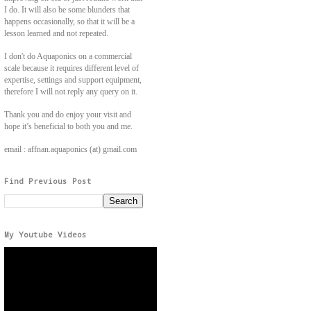
I do. It will also be some blunders that
happens occasionally, so that it will be a
lesson learned and not repeated.
I don't do Aquaponics on a commercial
scale because it requires different level of
expertise, settings and support equipment,
therefore I will not reply any query on it.
Thank you and do enjoy your visit and
hope it’s beneficial to both you and me.
email : affnan.aquaponics (at) gmail.com
Find Previous Post
My Youtube Videos