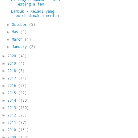
Testing a few
Lambuk - Keladi yang
boleh dimakan mentah.
October
(5)
►
May
(3)
►
March
(1)
►
January
(2)
►
2020
(40)
►
2019
(4)
►
2018
(5)
►
2017
(11)
►
2016
(68)
►
2015
(92)
►
2014
(120)
►
2013
(130)
►
2012
(23)
►
2011
(87)
►
2010
(151)
►
2009
(102)
►