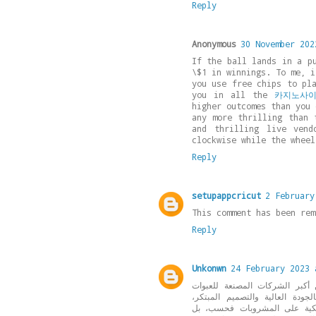
Reply
Anonymous
30 November 202
If the ball lands in a p
\$1 in winnings. To me, i
you use free chips to pl
you in all the
카지노사
higher outcomes than you 
any more thrilling than 
and thrilling live vend
clockwise while the wheel
Reply
setupappcricut
2 February
This comment has been rem
Reply
Unkonwn
24 February 2023 
التي تعد واحدة من أكبر الشرك
البلاستيكية في مصر والوطن الع
مما يجعلها خياراً مفضلاً للكثي