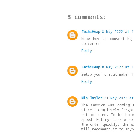
8 comments:
TechiHeap
8 May 2022 at 1
know how to convert kg
converter
Reply
TechiHeap
8 May 2022 at 1
setup your cricut maker 
Reply
Mia Tayler
21 May 2022 at
The session was coming 
since I completely forgot
out of time. To be hone
speed. But my fears were
the order quickly, the w
will recommend it to anyo