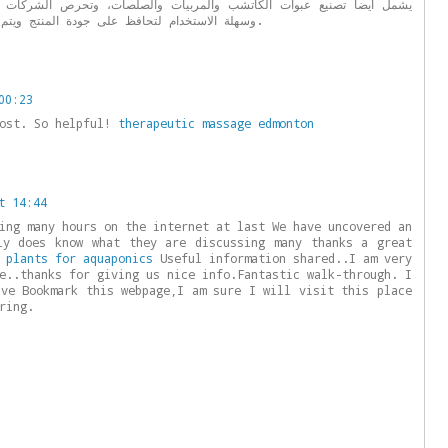
شب والمربيات والصلصات، وتحرص الشركات المصنعة على توفير عبوات متينة
وسهلة الاستخدام لتحافظ على جودة المنتج ويتم تخزينها وتوزيعها بأفضل الظروف.
00:23
post. So helpful!
therapeutic massage edmonton
t 14:44
ing many hours on the internet at last We have uncovered an
ly does know what they are discussing many thanks a great
 plants for aquaponics
Useful information shared..I am very
e..thanks for giving us nice info.Fantastic walk-through. I
ave Bookmark this webpage,I am sure I will visit this place
ring.