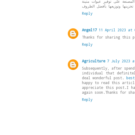
يشمل أيضاً تصنيع عبوات الكات
Reply
Angel17
11 April 2023 at 
Thanks for sharing this 
Reply
Agriculture
7 July 2023 a
Subsequently, after spend
individual that definite
deal wonderful post.
best
happy to read this articl
appreciate this post.I h
again soon.Thanks for sha
Reply