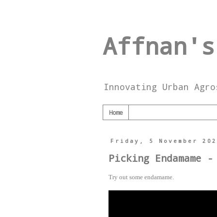
Affnan's
Innovating Urban Agro
Home
Friday, 5 November 20
Picking Endamame -
Try out some endamame.