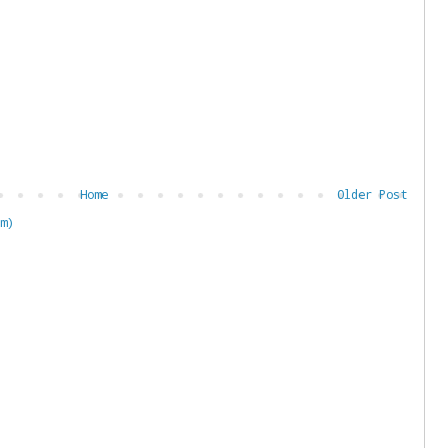
Home
Older Post
m)