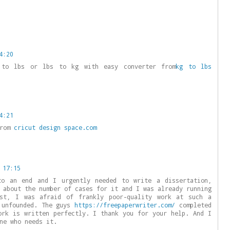
4:20
 to lbs or lbs to kg with easy converter from
kg to lbs
4:21
from
cricut design space.com
 17:15
to an end and I urgently needed to write a dissertation,
 about the number of cases for it and I was already running
st, I was afraid of frankly poor-quality work at such a
 unfounded. The guys
https://freepaperwriter.com/
completed
ork is written perfectly. I thank you for your help. And I
ne who needs it.