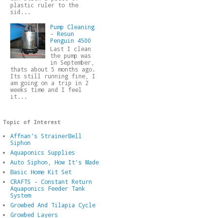
plastic ruler to the
sid...
Pump Cleaning
- Resun
Penguin 4500
Last I clean
the pump was
in September,
thats about 5 months ago.
Its still running fine, I
am going on a trip in 2
weeks time and I feel
it...
Topic of Interest
Affnan's StrainerBell
Siphon
Aquaponics Supplies
Auto Siphon, How It's Made
Basic Home Kit Set
CRAFTS - Constant Return
Aquaponics Feeder Tank
System
Growbed And Tilapia Cycle
Growbed Layers