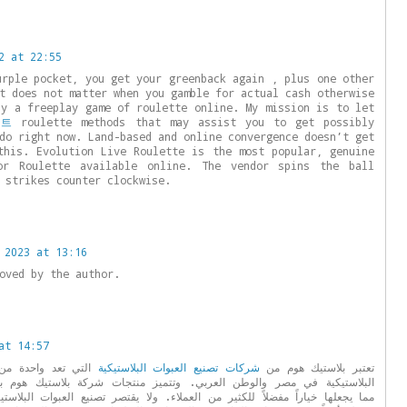
2 at 22:55
urple pocket, you get your greenback again , plus one other
t does not matter when you gamble for actual cash otherwise
ay a freeplay game of roulette online. My mission is to let
이트
roulette methods that may assist you to get possibly
do right now. Land-based and online convergence doesn’t get
this. Evolution Live Roulette is the most popular, genuine
or Roulette available online. The vendor spins the ball
 strikes counter clockwise.
 2023 at 13:16
oved by the author.
at 14:57
ات المصنعة للعبوات
شركات تصنيع العبوات البلاستيكية
تعتبر بلاستيك هوم من
ربي. وتتميز منتجات شركة بلاستيك هوم بالجودة العالية والتصميم المبتكر،
ر من العملاء. ولا يقتصر تصنيع العبوات البلاستيكية على المشروبات فحسب، بل