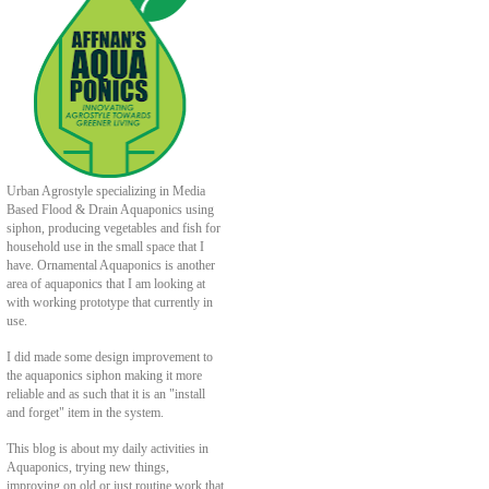
Urban Agrostyle specializing in Media
Based Flood & Drain Aquaponics using
siphon, producing vegetables and fish for
household use in the small space that I
have. Ornamental Aquaponics is another
area of aquaponics that I am looking at
with working prototype that currently in
use.
I did made some design improvement to
the aquaponics siphon making it more
reliable and as such that it is an "install
and forget" item in the system.
This blog is about my daily activities in
Aquaponics, trying new things,
improving on old or just routine work that