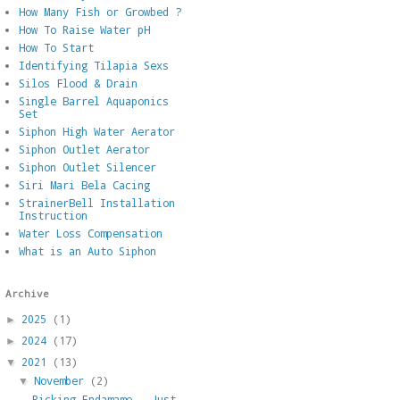
How Many Fish or Growbed ?
How To Raise Water pH
How To Start
Identifying Tilapia Sexs
Silos Flood & Drain
Single Barrel Aquaponics
Set
Siphon High Water Aerator
Siphon Outlet Aerator
Siphon Outlet Silencer
Siri Mari Bela Cacing
StrainerBell Installation
Instruction
Water Loss Compensation
What is an Auto Siphon
Archive
2025
(1)
►
2024
(17)
►
2021
(13)
▼
November
(2)
▼
Picking Endamame - Just