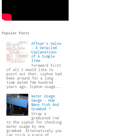
Popular Posts
Affnan's Valve
- A Detailed
Explanations
of A Simple
Item
Foreward First
of all I would like to
point out that, siphon had
been around for a long
time dated few hundred
years ago. Siphon usage...
Water Usage
Gauge - How
Many Fish And
Growbed ?
Strap a
graduated rod
to the siphon for checking
water usage by one
growbed. Alternatively you
can stick a piece of