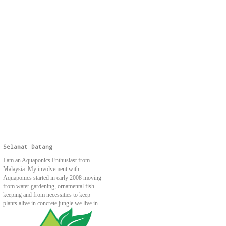
Selamat Datang
I am an Aquaponics Enthusiast from
Malaysia. My involvement with
Aquaponics started in early 2008 moving
from water gardening, ornamental fish
keeping and from necessities to keep
plants alive in concrete jungle we live in.