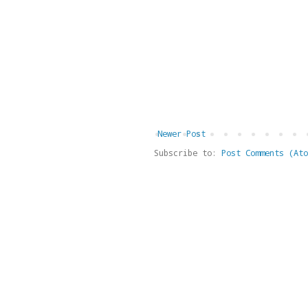
Newer Post
Subscribe to:
Post Comments (Ato