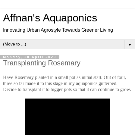
Affnan's Aquaponics
Innovating Urban Agrostyle Towards Greener Living
▼
Monday, 20 April 2020
Transplanting Rosemary
Have Rosemary planted in a small pot as initial start. Out of four,
three so far made it to this stage in my aquaponics gutterbed.
Decide to transplant it to bigger pots so that it can continue to grow.