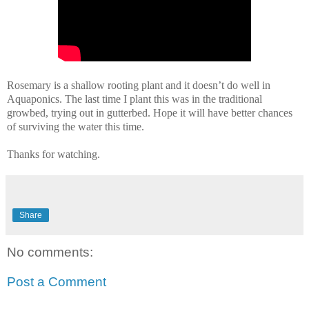
Rosemary is a shallow rooting plant and it doesn’t do well in
Aquaponics. The last time I plant this was in the traditional
growbed, trying out in gutterbed. Hope it will have better chances
of surviving the water this time.
Thanks for watching.
Share
No comments:
Post a Comment