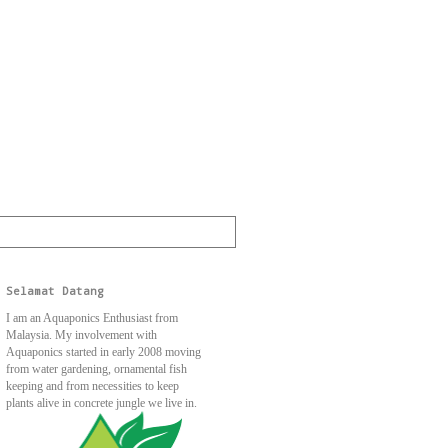
Selamat Datang
I am an Aquaponics Enthusiast from
Malaysia. My involvement with
Aquaponics started in early 2008 moving
from water gardening, ornamental fish
keeping and from necessities to keep
plants alive in concrete jungle we live in.