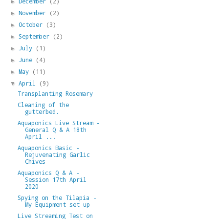
December
(2)
►
November
(2)
►
October
(3)
►
September
(2)
►
July
(1)
►
June
(4)
►
May
(11)
►
April
(9)
▼
Transplanting Rosemary
Cleaning of the
gutterbed.
Aquaponics Live Stream -
General Q & A 18th
April ...
Aquaponics Basic -
Rejuvenating Garlic
Chives
Aquaponics Q & A -
Session 17th April
2020
Spying on the Tilapia -
My Equipment set up
Live Streaming Test on