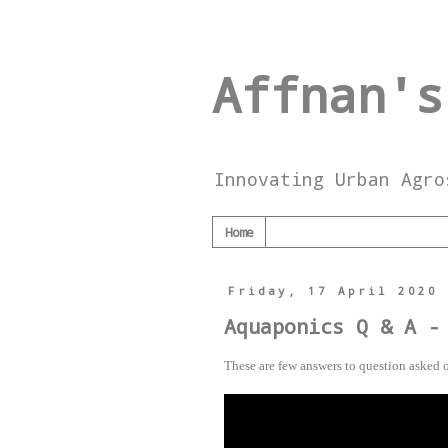
Affnan's
Innovating Urban Agro
Home
Friday, 17 April 2020
Aquaponics Q & A -
These are few answers to question asked o