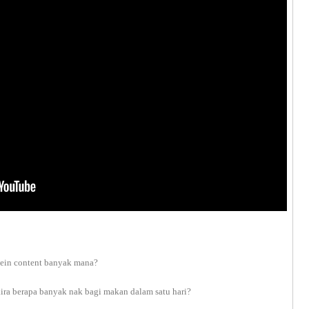
otein content banyak mana?
ira berapa banyak nak bagi makan dalam satu hari?