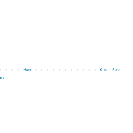
Home
Older Post
m)