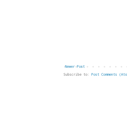
Newer Post
Subscribe to:
Post Comments (Ato