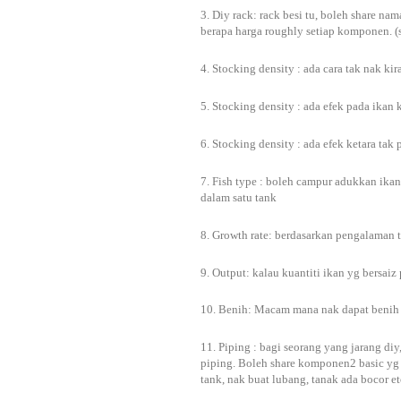
3. Diy rack: rack besi tu, boleh share n
berapa harga roughly setiap komponen. (
4. Stocking density : ada cara tak nak 
5. Stocking density : ada efek pada ikan 
6. Stocking density : ada efek ketara ta
7. Fish type : boleh campur adukkan ikan
dalam satu tank
8. Growth rate: berdasarkan pengalaman t
9. Output: kalau kuantiti ikan yg bersaiz
10. Benih: Macam mana nak dapat benih
11. Piping : bagi seorang yang jarang diy
piping. Boleh share komponen2 basic yg 
tank, nak buat lubang, tanak ada bocor e