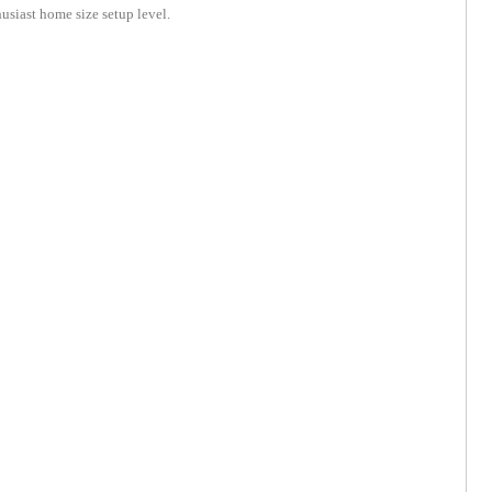
husiast home size setup level.