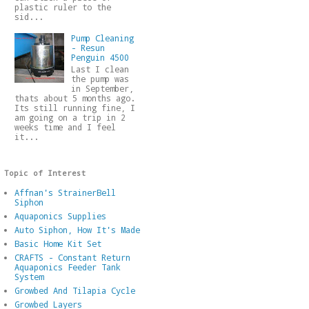
plastic ruler to the
sid...
Pump Cleaning
- Resun
Penguin 4500
Last I clean
the pump was
in September,
thats about 5 months ago.
Its still running fine, I
am going on a trip in 2
weeks time and I feel
it...
Topic of Interest
Affnan's StrainerBell
Siphon
Aquaponics Supplies
Auto Siphon, How It's Made
Basic Home Kit Set
CRAFTS - Constant Return
Aquaponics Feeder Tank
System
Growbed And Tilapia Cycle
Growbed Layers