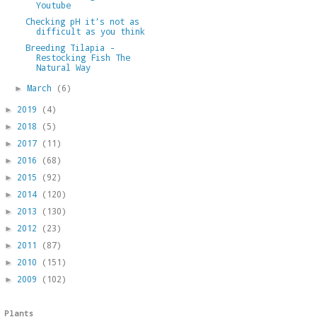
Youtube
Checking pH it’s not as
difficult as you think
Breeding Tilapia -
Restocking Fish The
Natural Way
March
(6)
►
2019
(4)
►
2018
(5)
►
2017
(11)
►
2016
(68)
►
2015
(92)
►
2014
(120)
►
2013
(130)
►
2012
(23)
►
2011
(87)
►
2010
(151)
►
2009
(102)
►
Plants