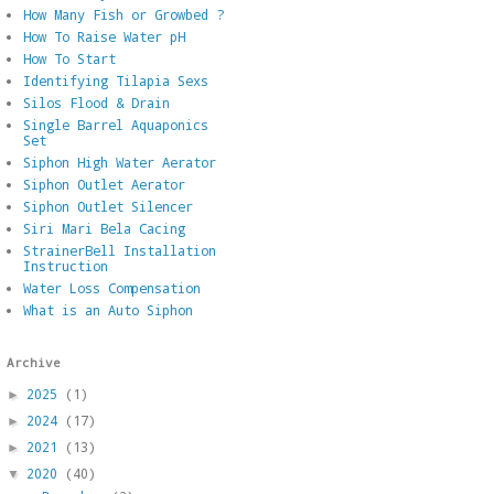
How Many Fish or Growbed ?
How To Raise Water pH
How To Start
Identifying Tilapia Sexs
Silos Flood & Drain
Single Barrel Aquaponics
Set
Siphon High Water Aerator
Siphon Outlet Aerator
Siphon Outlet Silencer
Siri Mari Bela Cacing
StrainerBell Installation
Instruction
Water Loss Compensation
What is an Auto Siphon
Archive
2025
(1)
►
2024
(17)
►
2021
(13)
►
2020
(40)
▼