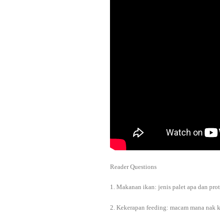
Reader Questions
1. Makanan ikan: jenis palet apa dan pr
2. Kekerapan feeding: macam mana nak k