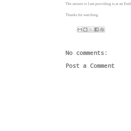
The answer is I am providing is at an Ent
Thanks for watching.
No comments:
Post a Comment