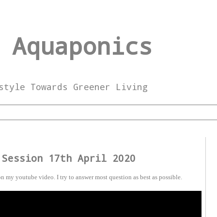
 Aquaponics
style Towards Greener Living
 Session 17th April 2020
n my youtube video. I try to answer most question as best as possible.