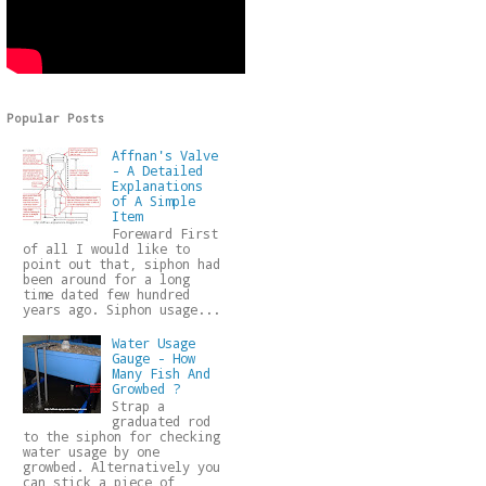
Popular Posts
Affnan's Valve
- A Detailed
Explanations
of A Simple
Item
Foreward First
of all I would like to
point out that, siphon had
been around for a long
time dated few hundred
years ago. Siphon usage...
Water Usage
Gauge - How
Many Fish And
Growbed ?
Strap a
graduated rod
to the siphon for checking
water usage by one
growbed. Alternatively you
can stick a piece of