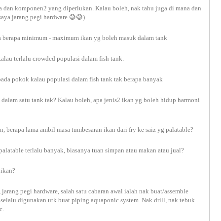
ama dan komponen2 yang diperlukan. Kalau boleh, nak tahu juga di mana dan
saya jarang pegi hardware
😅😅
)
kira berapa minimum - maximum ikan yg boleh masuk dalam tank
kalau terlalu crowded populasi dalam fish tank.
k pada pokok kalau populasi dalam fish tank tak berapa banyak
 dalam satu tank tak? Kalau boleh, apa jenis2 ikan yg boleh hidup harmoni
n, berapa lama ambil masa tumbesaran ikan dari fry ke saiz yg palatable?
 palatable terlalu banyak, biasanya tuan simpan atau makan atau jual?
 ikan?
, jarang pegi hardware, salah satu cabaran awal ialah nak buat/assemble
selalu digunakan utk buat piping aquaponic system. Nak drill, nak tebuk
tc.