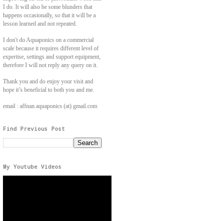
I do. It will also be some blunders that
happens occasionally, so that it will be a
lesson learned and not repeated.
I don't do Aquaponics on a commercial
scale because it requires different level of
expertise, settings and support equipment,
therefore I will not reply any query on it.
Thank you and do enjoy your visit and
hope it’s beneficial to both you and me.
email : affnan.aquaponics (at) gmail.com
Find Previous Post
My Youtube Videos