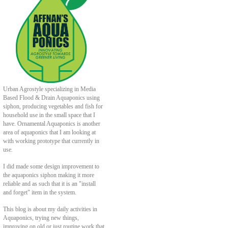
Urban Agrostyle specializing in Media
Based Flood & Drain Aquaponics using
siphon, producing vegetables and fish for
household use in the small space that I
have. Ornamental Aquaponics is another
area of aquaponics that I am looking at
with working prototype that currently in
use.
I did made some design improvement to
the aquaponics siphon making it more
reliable and as such that it is an "install
and forget" item in the system.
This blog is about my daily activities in
Aquaponics, trying new things,
improving on old or just routine work that