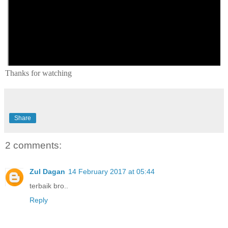
Thanks for watching
Share
2 comments:
Zul Dagan
14 February 2017 at 05:44
terbaik bro..
Reply