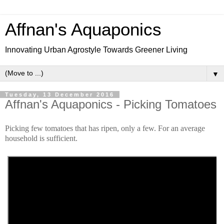
Affnan's Aquaponics
Innovating Urban Agrostyle Towards Greener Living
▼
Tuesday, 13 December 2016
Affnan's Aquaponics - Picking Tomatoes
Picking few tomatoes that has ripen, only a few. For an average
household is sufficient.