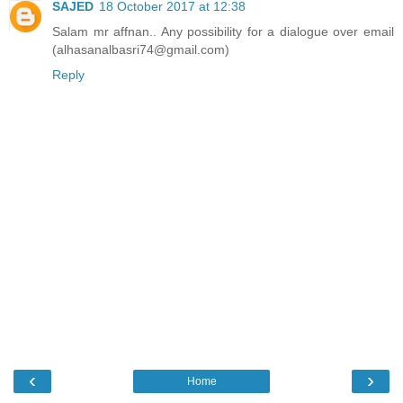
SAJED
18 October 2017 at 12:38
Salam mr affnan.. Any possibility for a dialogue over email
(alhasanalbasri74@gmail.com)
Reply
‹
›
Home