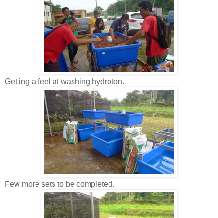
Getting a feel at washing hydroton.
Few more sets to be completed.