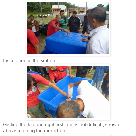
Installation of the siphon.
Getting the top part right first time is not difficult, shown
above aligning the index hole.