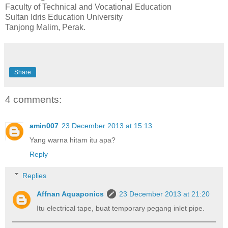
Faculty of Technical and Vocational Education
Sultan Idris Education University
Tanjong Malim, Perak.
Share
4 comments:
amin007
23 December 2013 at 15:13
Yang warna hitam itu apa?
Reply
Replies
Affnan Aquaponics
23 December 2013 at 21:20
Itu electrical tape, buat temporary pegang inlet pipe.