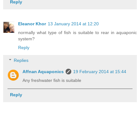
Reply
Eleanor Khor
13 January 2014 at 12:20
normally what type of fish is suitable to rear in aquaponic
system?
Reply
Replies
Affnan Aquaponics
19 February 2014 at 15:44
Any freshwater fish is suitable
Reply