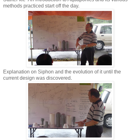
methods practiced start off the day.
Explanation on Siphon and the evolution of it until the
current design was discovered.