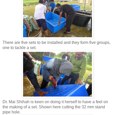
There are five sets to be installed and they form five groups,
one to tackle a set.
Dr. Mai Shihah is keen on doing it herself to have a feel on
the making of a set. Shown here cutting the 32 mm stand
pipe hole.