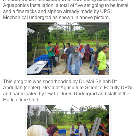
Aquaponics installation, a total of five set going to be install
and a few racks and siphon already made by UPSI
Mechanical undergrad as shown in above picture.
This program was spearheaded by Dr. Mai Shihah Bt
Abdullah (center), Head of Agriculture Science Faculty UPSI
and participated by few Lecturer, Undergrad and staff of the
Horticulture Unit.