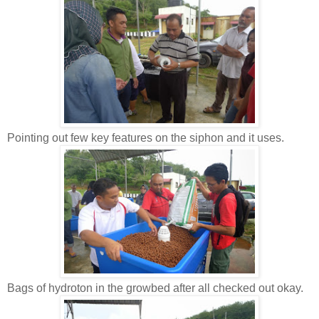
Pointing out few key features on the siphon and it uses.
Bags of hydroton in the growbed after all checked out okay.