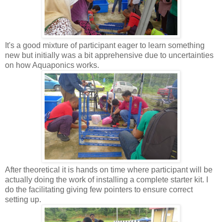
It's a good mixture of participant eager to learn something
new but initially was a bit apprehensive due to uncertainties
on how Aquaponics works.
After theoretical it is hands on time where participant will be
actually doing the work of installing a complete starter kit. I
do the facilitating giving few pointers to ensure correct
setting up.