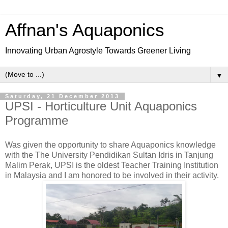
Affnan's Aquaponics
Innovating Urban Agrostyle Towards Greener Living
▼
Saturday, 21 December 2013
UPSI - Horticulture Unit Aquaponics
Programme
Was given the opportunity to share Aquaponics knowledge
with the The University Pendidikan Sultan Idris in Tanjung
Malim Perak, UPSI is the oldest Teacher Training Institution
in Malaysia and I am honored to be involved in their activity.