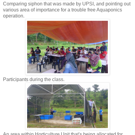
Comparing siphon that was made by UPSI, and pointing out
various area of importance for a trouble free Aquaponics
operation.
Participants during the class.
An area within Horticulture Unit that's being allocated for