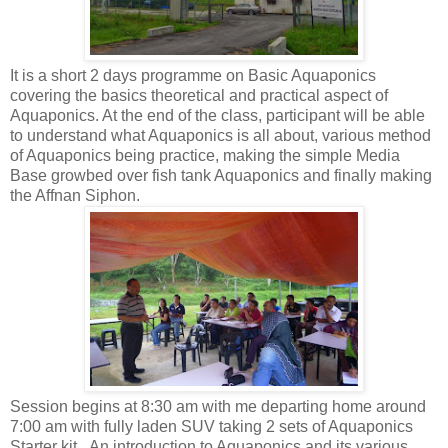
It is a short 2 days programme on Basic Aquaponics
covering the basics theoretical and practical aspect of
Aquaponics. At the end of the class, participant will be able
to understand what Aquaponics is all about, various method
of Aquaponics being practice, making the simple Media
Base growbed over fish tank Aquaponics and finally making
the Affnan Siphon.
Session begins at 8:30 am with me departing home around
7:00 am with fully laden SUV taking 2 sets of Aquaponics
Starter kit. An introduction to Aquaponics and its various