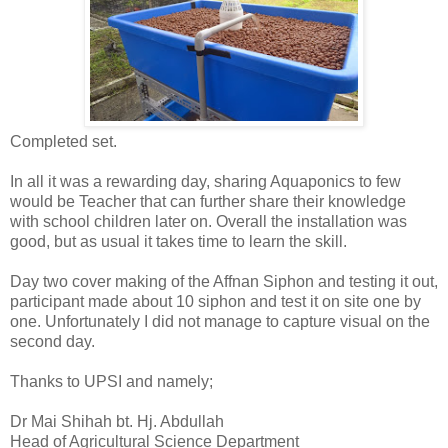
Completed set.
In all it was a rewarding day, sharing Aquaponics to few
would be Teacher that can further share their knowledge
with school children later on. Overall the installation was
good, but as usual it takes time to learn the skill.
Day two cover making of the Affnan Siphon and testing it out,
participant made about 10 siphon and test it on site one by
one. Unfortunately I did not manage to capture visual on the
second day.
Thanks to UPSI and namely;
Dr Mai Shihah bt. Hj. Abdullah
Head of Agricultural Science Department