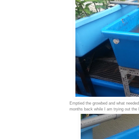
Emptied the growbed and what needed to
months back while I am trying out the h