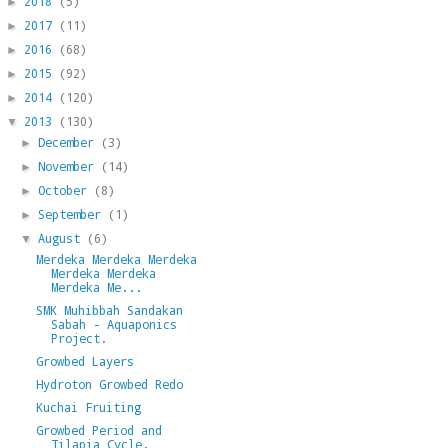
2018
(5)
►
2017
(11)
►
2016
(68)
►
2015
(92)
►
2014
(120)
►
2013
(130)
▼
December
(3)
►
November
(14)
►
October
(8)
►
September
(1)
►
August
(6)
▼
Merdeka Merdeka Merdeka
Merdeka Merdeka
Merdeka Me...
SMK Muhibbah Sandakan
Sabah - Aquaponics
Project.
Growbed Layers
Hydroton Growbed Redo
Kuchai Fruiting
Growbed Period and
Tilapia Cycle.