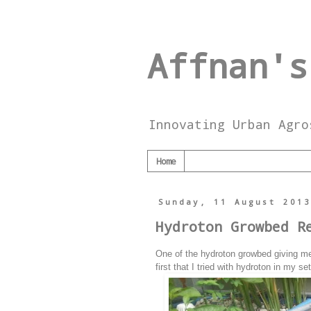
Affnan's
Innovating Urban Agro
Home
Sunday, 11 August 201
Hydroton Growbed R
One of the hydroton growbed giving me 
first that I tried with hydroton in my set