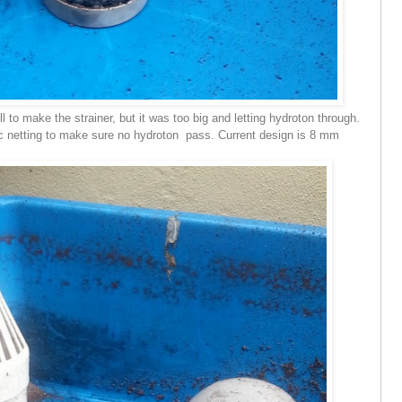
l to make the strainer, but it was too big and letting hydroton through.
c netting to make sure no hydroton pass. Current design is 8 mm