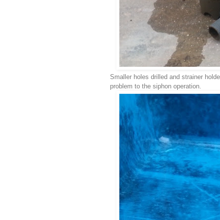
Smaller holes drilled and strainer holde
problem to the siphon operation.