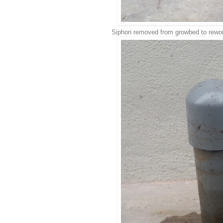
Siphon removed from growbed to rewo