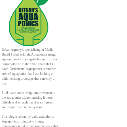
Urban Agrostyle specializing in Media
Based Flood & Drain Aquaponics using
siphon, producing vegetables and fish for
household use in the small space that I
have. Ornamental Aquaponics is another
area of aquaponics that I am looking at
with working prototype that currently in
use.
I did made some design improvement to
the aquaponics siphon making it more
reliable and as such that it is an "install
and forget" item in the system.
This blog is about my daily activities in
Aquaponics, trying new things,
improving on old or just routine work that