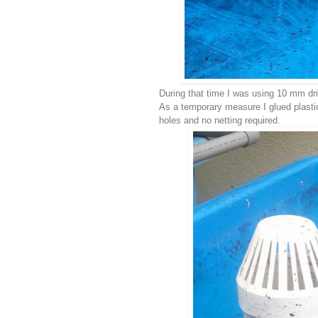
During that time I was using 10 mm dril
As a temporary measure I glued plasti
holes and no netting required.