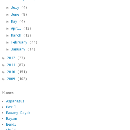
July
(4)
►
June
(8)
►
May
(4)
►
April
(12)
►
March
(12)
►
February
(44)
►
January
(14)
►
2012
(23)
►
2011
(87)
►
2010
(151)
►
2009
(102)
►
Plants
Asparagus
Basil
Bawang Dayak
Bayam
Bendi
Chili