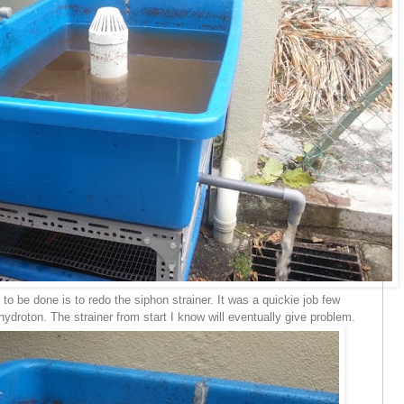
 be done is to redo the siphon strainer. It was a quickie job few
ydroton. The strainer from start I know will eventually give problem.