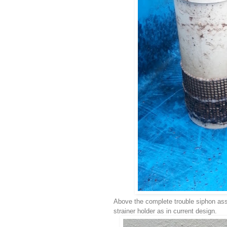
Above the complete trouble siphon as
strainer holder as in current design.