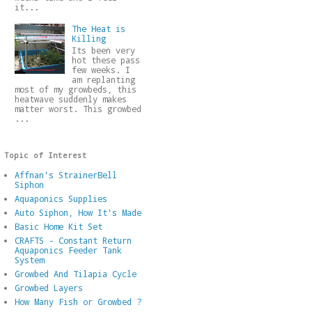
it...
The Heat is
Killing
Its been very
hot these pass
few weeks. I
am replanting
most of my growbeds, this
heatwave suddenly makes
matter worst. This growbed
...
Topic of Interest
Affnan's StrainerBell
Siphon
Aquaponics Supplies
Auto Siphon, How It's Made
Basic Home Kit Set
CRAFTS - Constant Return
Aquaponics Feeder Tank
System
Growbed And Tilapia Cycle
Growbed Layers
How Many Fish or Growbed ?