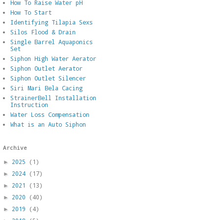
How To Raise Water pH
How To Start
Identifying Tilapia Sexs
Silos Flood & Drain
Single Barrel Aquaponics
Set
Siphon High Water Aerator
Siphon Outlet Aerator
Siphon Outlet Silencer
Siri Mari Bela Cacing
StrainerBell Installation
Instruction
Water Loss Compensation
What is an Auto Siphon
Archive
2025
(1)
►
2024
(17)
►
2021
(13)
►
2020
(40)
►
2019
(4)
►