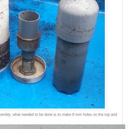
sembly, what needed to be done is to make 8 mm holes on the top and