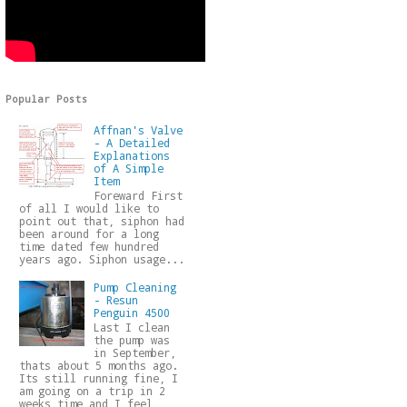
Popular Posts
Affnan's Valve
- A Detailed
Explanations
of A Simple
Item
Foreward First
of all I would like to
point out that, siphon had
been around for a long
time dated few hundred
years ago. Siphon usage...
Pump Cleaning
- Resun
Penguin 4500
Last I clean
the pump was
in September,
thats about 5 months ago.
Its still running fine, I
am going on a trip in 2
weeks time and I feel