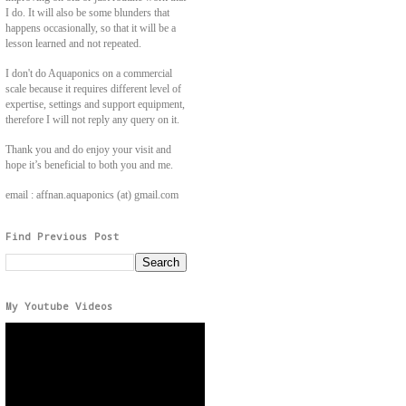
I do. It will also be some blunders that
happens occasionally, so that it will be a
lesson learned and not repeated.
I don't do Aquaponics on a commercial
scale because it requires different level of
expertise, settings and support equipment,
therefore I will not reply any query on it.
Thank you and do enjoy your visit and
hope it’s beneficial to both you and me.
email : affnan.aquaponics (at) gmail.com
Find Previous Post
My Youtube Videos