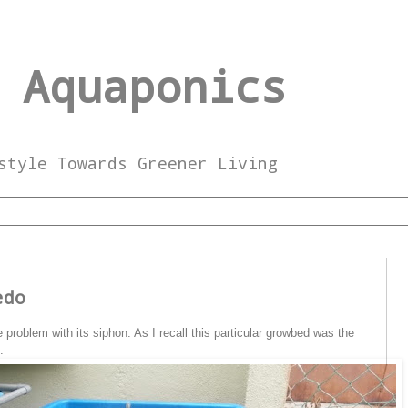
 Aquaponics
style Towards Greener Living
3
edo
problem with its siphon. As I recall this particular growbed was the
.