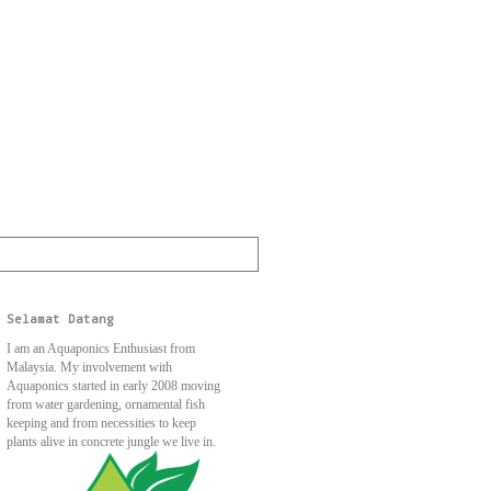
Selamat Datang
I am an Aquaponics Enthusiast from
Malaysia. My involvement with
Aquaponics started in early 2008 moving
from water gardening, ornamental fish
keeping and from necessities to keep
plants alive in concrete jungle we live in.