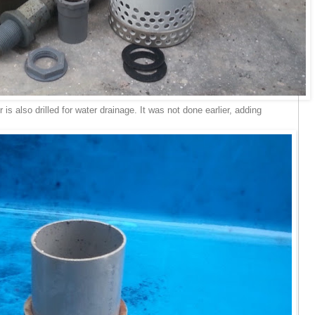
r is also drilled for water drainage. It was not done earlier, adding