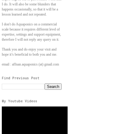
I do. It will also be some blunders that
happens occasionally, so that it will be a
lesson learned and not repeated.
I don't do Aquaponics on a commercial
scale because it requires different level of
expertise, settings and support equipment,
therefore I will not reply any query on it.
Thank you and do enjoy your visit and
hope it’s beneficial to both you and me.
email : affnan.aquaponics (at) gmail.com
Find Previous Post
My Youtube Videos