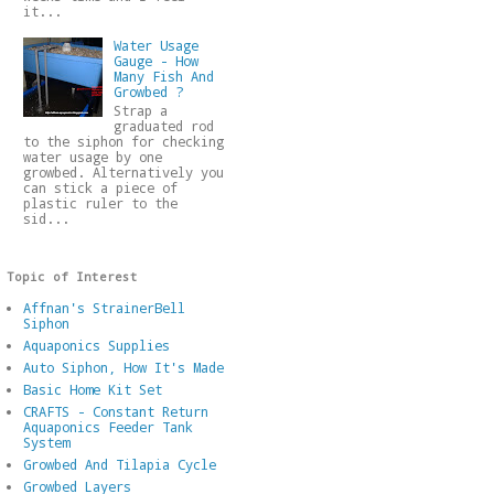
it...
Water Usage
Gauge - How
Many Fish And
Growbed ?
Strap a
graduated rod
to the siphon for checking
water usage by one
growbed. Alternatively you
can stick a piece of
plastic ruler to the
sid...
Topic of Interest
Affnan's StrainerBell
Siphon
Aquaponics Supplies
Auto Siphon, How It's Made
Basic Home Kit Set
CRAFTS - Constant Return
Aquaponics Feeder Tank
System
Growbed And Tilapia Cycle
Growbed Layers