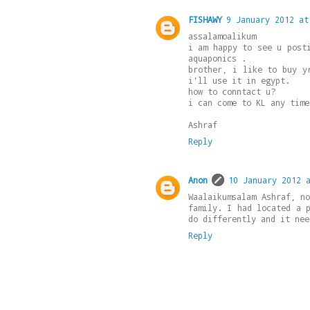
FISHAWY
9 January 2012 at
assalamoalikum
i am happy to see u post
aquaponics .
brother, i like to buy y
i'll use it in egypt.
how to conntact u?
i can come to KL any time
Ashraf
Reply
Anon
10 January 2012 
Waalaikumsalam Ashraf, n
family. I had located a 
do differently and it nee
Reply