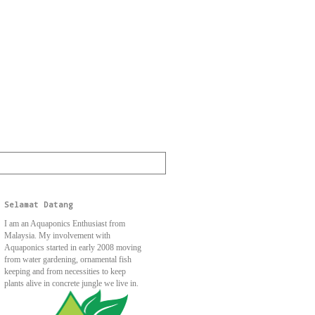
Selamat Datang
I am an Aquaponics Enthusiast from
Malaysia. My involvement with
Aquaponics started in early 2008 moving
from water gardening, ornamental fish
keeping and from necessities to keep
plants alive in concrete jungle we live in.