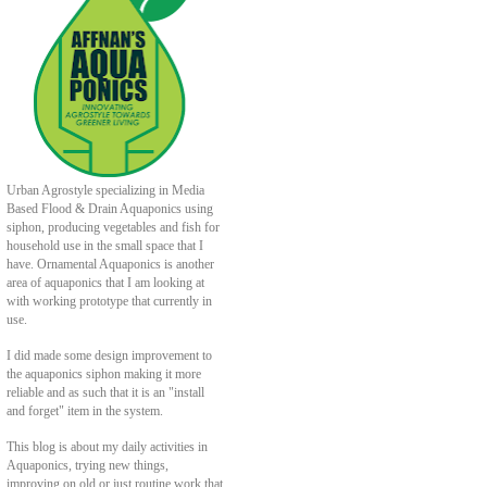
Urban Agrostyle specializing in Media
Based Flood & Drain Aquaponics using
siphon, producing vegetables and fish for
household use in the small space that I
have. Ornamental Aquaponics is another
area of aquaponics that I am looking at
with working prototype that currently in
use.
I did made some design improvement to
the aquaponics siphon making it more
reliable and as such that it is an "install
and forget" item in the system.
This blog is about my daily activities in
Aquaponics, trying new things,
improving on old or just routine work that