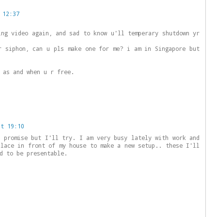
 12:37
ing video again, and sad to know u'll temperary shutdown yr
r siphon, can u pls make one for me? i am in Singapore but
 as and when u r free.
at 19:10
o promise but I'll try. I am very busy lately with work and
place in front of my house to make a new setup.. these I'll
d to be presentable.