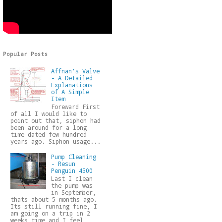
Popular Posts
Affnan's Valve
- A Detailed
Explanations
of A Simple
Item
Foreward First
of all I would like to
point out that, siphon had
been around for a long
time dated few hundred
years ago. Siphon usage...
Pump Cleaning
- Resun
Penguin 4500
Last I clean
the pump was
in September,
thats about 5 months ago.
Its still running fine, I
am going on a trip in 2
weeks time and I feel