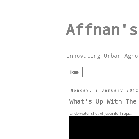
Affnan's
Innovating Urban Agro
Home
Monday, 2 January 201
What's Up With The
Underwater shot of juvenile Tilapia