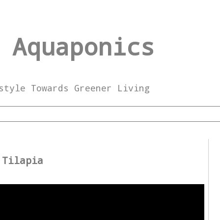
 Aquaponics
style Towards Greener Living
2
 Tilapia