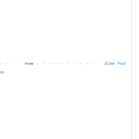
Home
Older Post
m)