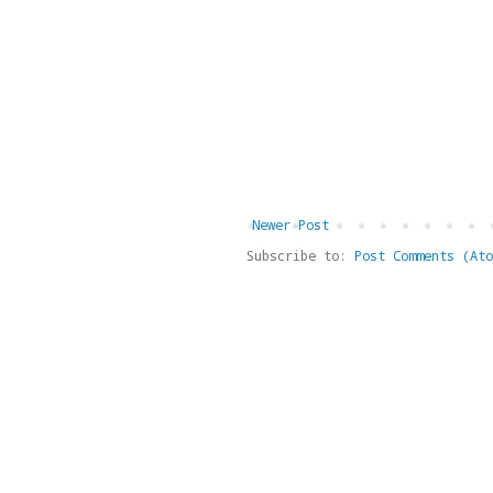
Newer Post
Subscribe to:
Post Comments (Ato