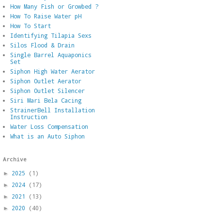
How Many Fish or Growbed ?
How To Raise Water pH
How To Start
Identifying Tilapia Sexs
Silos Flood & Drain
Single Barrel Aquaponics
Set
Siphon High Water Aerator
Siphon Outlet Aerator
Siphon Outlet Silencer
Siri Mari Bela Cacing
StrainerBell Installation
Instruction
Water Loss Compensation
What is an Auto Siphon
Archive
2025
(1)
►
2024
(17)
►
2021
(13)
►
2020
(40)
►