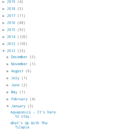
2019
(4)
►
2018
(5)
►
2017
(11)
►
2016
(68)
►
2015
(92)
►
2014
(120)
►
2013
(130)
►
2012
(23)
▼
December
(5)
►
November
(1)
►
August
(6)
►
July
(1)
►
June
(2)
►
May
(1)
►
February
(4)
►
January
(3)
▼
Aquaponics - It's here
to stay.
What's Up With The
Tilapia