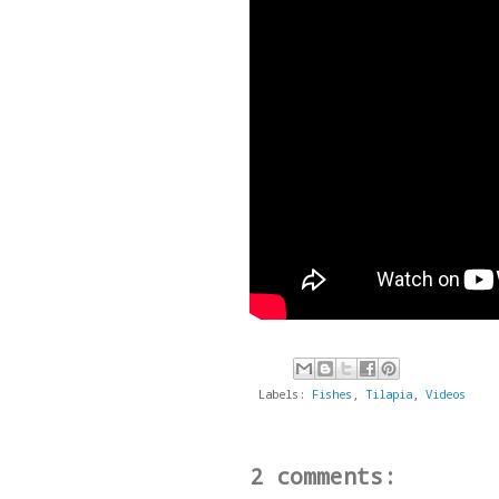
Labels:
Fishes
,
Tilapia
,
Videos
2 comments: