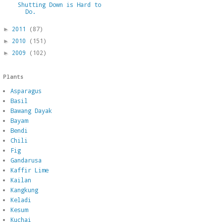
Shutting Down is Hard to
Do.
2011
(87)
►
2010
(151)
►
2009
(102)
►
Plants
Asparagus
Basil
Bawang Dayak
Bayam
Bendi
Chili
Fig
Gandarusa
Kaffir Lime
Kailan
Kangkung
Keladi
Kesum
Kuchai