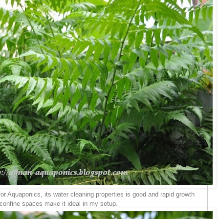
 for Aquaponics, its water cleaning properties is good and rapid growth
 confine spaces make it ideal in my setup.