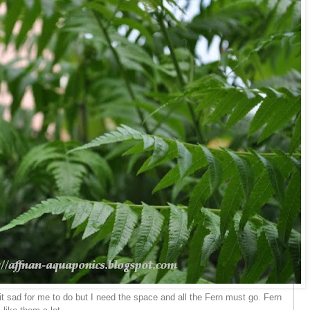
, it sad for me to do but I need the space and all the Fern must go. Fern