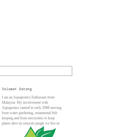
Selamat Datang
I am an Aquaponics Enthusiast from
Malaysia. My involvement with
Aquaponics started in early 2008 moving
from water gardening, ornamental fish
keeping and from necessities to keep
plants alive in concrete jungle we live in.