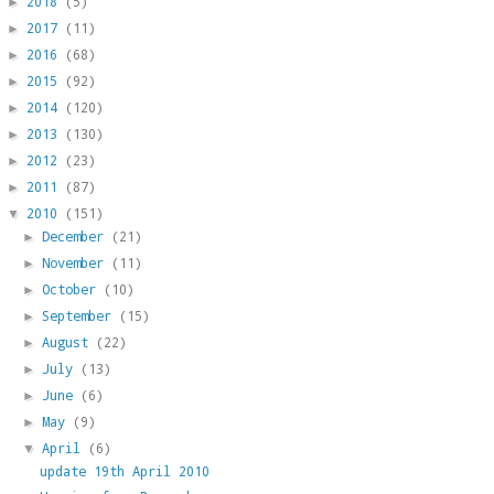
2018
(5)
►
2017
(11)
►
2016
(68)
►
2015
(92)
►
2014
(120)
►
2013
(130)
►
2012
(23)
►
2011
(87)
►
2010
(151)
▼
December
(21)
►
November
(11)
►
October
(10)
►
September
(15)
►
August
(22)
►
July
(13)
►
June
(6)
►
May
(9)
►
April
(6)
▼
update 19th April 2010