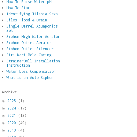
How To Raise Water pH
How To Start
Identifying Tilapia Sexs
Silos Flood & Drain
Single Barrel Aquaponics
Set
Siphon High Water Aerator
Siphon Outlet Aerator
Siphon Outlet Silencer
Siri Mari Bela Cacing
StrainerBell Installation
Instruction
Water Loss Compensation
What is an Auto Siphon
Archive
2025
(1)
►
2024
(17)
►
2021
(13)
►
2020
(40)
►
2019
(4)
►