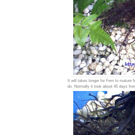
It will takes longer for Fern to mature
do. Normally it took about 45 days from