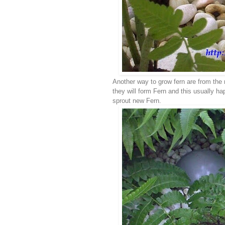
Another way to grow fern are from the 
they will form Fern and this usually hap
sprout new Fern.