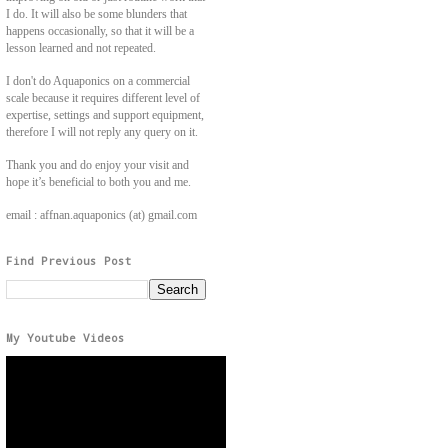
I do. It will also be some blunders that
happens occasionally, so that it will be a
lesson learned and not repeated.
I don't do Aquaponics on a commercial
scale because it requires different level of
expertise, settings and support equipment,
therefore I will not reply any query on it.
Thank you and do enjoy your visit and
hope it’s beneficial to both you and me.
email : affnan.aquaponics (at) gmail.com
Find Previous Post
My Youtube Videos