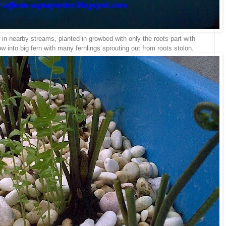
t in nearby streams, planted in growbed with only the roots part with
 into big fern with many fernlings sprouting out from roots stolon.