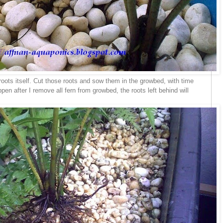
roots itself. Cut those roots and sow them in the growbed, with time
pen after I remove all fern from growbed, the roots left behind will