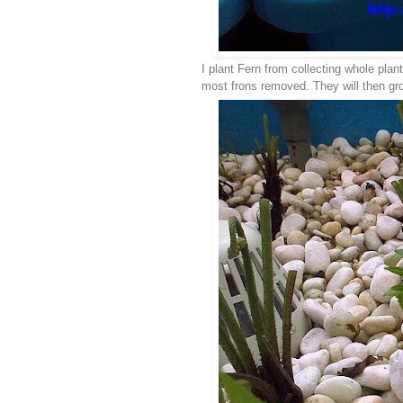
I plant Fern from collecting whole plan
most frons removed. They will then grow