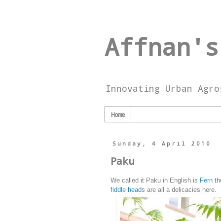
Affnan's
Innovating Urban Agro
Home
Sunday, 4 April 2010
Paku
We called it Paku in English is
Fern
th
fiddle head
s are all a delicacies here.