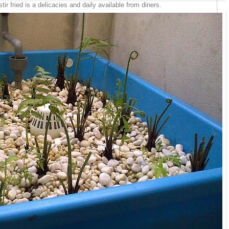
ir fried is a delicacies and daily available from diners.