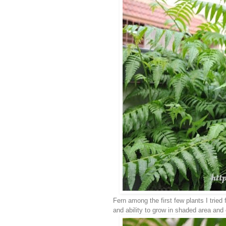
Fern among the first few plants I tried
and ability to grow in shaded area and