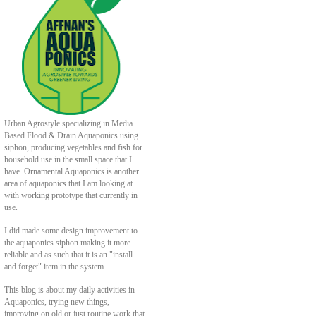
Urban Agrostyle specializing in Media
Based Flood & Drain Aquaponics using
siphon, producing vegetables and fish for
household use in the small space that I
have. Ornamental Aquaponics is another
area of aquaponics that I am looking at
with working prototype that currently in
use.
I did made some design improvement to
the aquaponics siphon making it more
reliable and as such that it is an "install
and forget" item in the system.
This blog is about my daily activities in
Aquaponics, trying new things,
improving on old or just routine work that