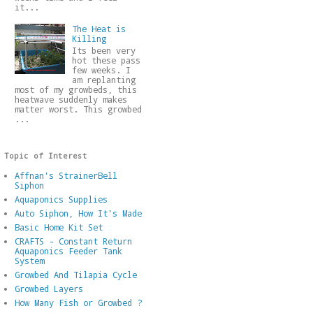
it...
The Heat is
Killing
Its been very
hot these pass
few weeks. I
am replanting
most of my growbeds, this
heatwave suddenly makes
matter worst. This growbed
...
Topic of Interest
Affnan's StrainerBell
Siphon
Aquaponics Supplies
Auto Siphon, How It's Made
Basic Home Kit Set
CRAFTS - Constant Return
Aquaponics Feeder Tank
System
Growbed And Tilapia Cycle
Growbed Layers
How Many Fish or Growbed ?