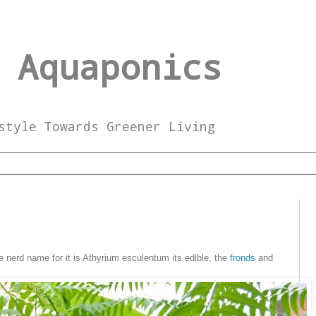
 Aquaponics
style Towards Greener Living
e nerd name for it is Athyrium esculentum its edible, the
fronds
and