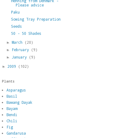
Henning from Denmark -
Please advice
Paku
Sowing Tray Preparation
Seeds
50 - 50 Shades
March
(20)
►
February
(9)
►
January
(9)
►
2009
(102)
►
Plants
Asparagus
Basil
Bawang Dayak
Bayam
Bendi
Chili
Fig
Gandarusa