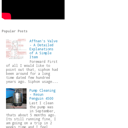
Popular Posts
Affnan's Valve
- A Detailed
Explanations
of A Simple
Item
Foreward First
of all I would like to
point out that, siphon had
been around for a long
time dated few hundred
years ago. Siphon usage...
Pump Cleaning
- Resun
Penguin 4500
Last I clean
the pump was
in September,
thats about 5 months ago.
Its still running fine, I
am going on a trip in 2
weeks time and I feel