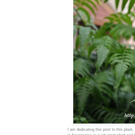
I am dedicating this post to this plant