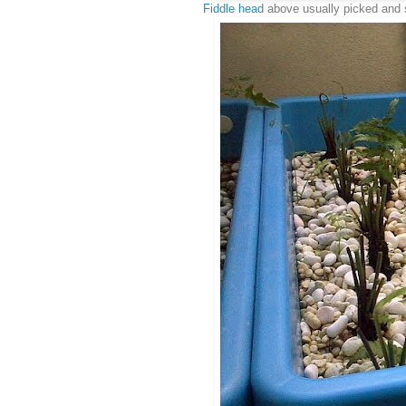
Fiddle head
above usually picked and st