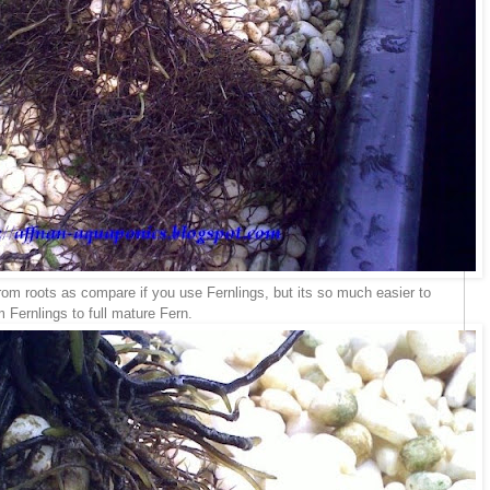
 from roots as compare if you use Fernlings, but its so much easier to
 Fernlings to full mature Fern.