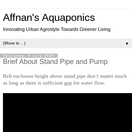
Affnan's Aquaponics
Innovating Urban Agrostyle Towards Greener Living
▼
Thursday, 4 July 2024
Brief About Stand Pipe and Pump
Bell enclosure height above stand pipe don’t matter much
as long as there is sufficient gap for water flow.