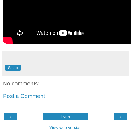
Share
No comments:
Post a Comment
‹
›
Home
View web version