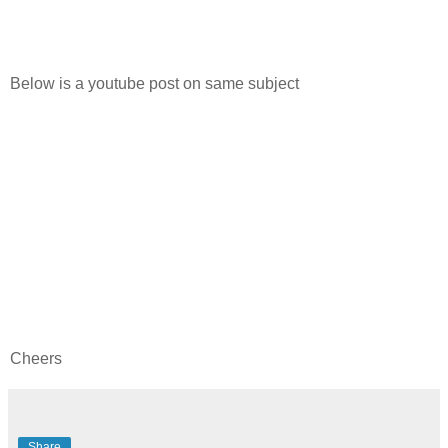
Below is a youtube post on same subject
Cheers
Share