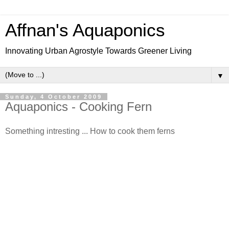
Affnan's Aquaponics
Innovating Urban Agrostyle Towards Greener Living
▼
Sunday, 4 October 2009
Aquaponics - Cooking Fern
Something intresting ... How to cook them ferns